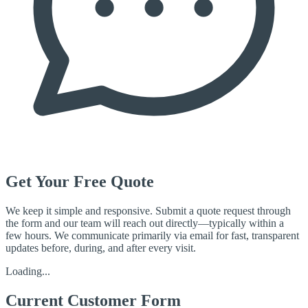
Get Your Free Quote
We keep it simple and responsive. Submit a quote request through
the form and our team will reach out directly—typically within a
few hours. We communicate primarily via email for fast, transparent
updates before, during, and after every visit.
Loading...
Current Customer Form