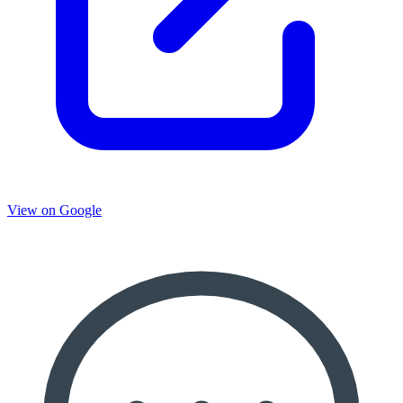
View on Google