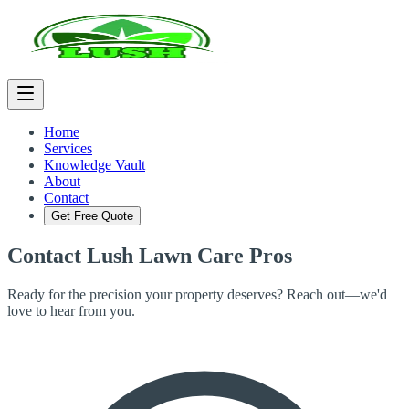
Home
Services
Knowledge Vault
About
Contact
Get Free Quote
Contact
Lush Lawn Care Pros
Ready for the precision your property deserves? Reach out—we'd
love to hear from you.