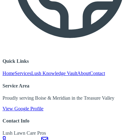
Quick Links
Home
Services
Lush Knowledge Vault
About
Contact
Service Area
Proudly serving Boise & Meridian in the Treasure Valley
View Google Profile
Contact Info
Lush Lawn Care Pros