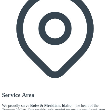
Service Area
We proudly serve
Boise & Meridian, Idaho
—the heart of the
Treasure Valley. Our weekly-only model means we stay local, stay