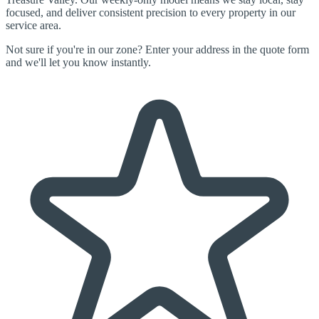
focused, and deliver consistent precision to every property in our
service area.
Not sure if you're in our zone? Enter your address in the quote form
and we'll let you know instantly.