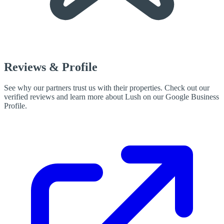
Reviews & Profile
See why our partners trust us with their properties. Check out our
verified reviews and learn more about Lush on our Google Business
Profile.