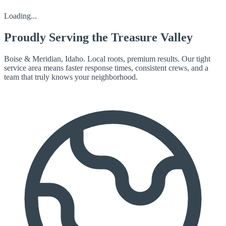
Loading...
Proudly Serving the
Treasure Valley
Boise & Meridian, Idaho. Local roots, premium results. Our tight
service area means faster response times, consistent crews, and a
team that truly knows your neighborhood.