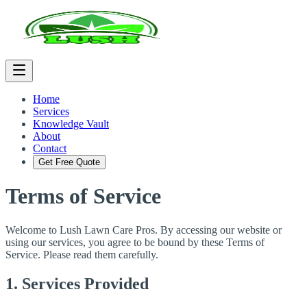
Home
Services
Knowledge Vault
About
Contact
Get Free Quote
Terms of Service
Welcome to Lush Lawn Care Pros. By accessing our website or
using our services, you agree to be bound by these Terms of
Service. Please read them carefully.
1. Services Provided