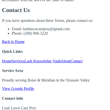
Contact Us
If you have questions about these Terms, please contact us:
Email: lushlawncarepros@gmail.com
Phone: (208) 906-3220
Back to Home
Quick Links
Home
Services
Lush Knowledge Vault
About
Contact
Service Area
Proudly serving Boise & Meridian in the Treasure Valley
View Google Profile
Contact Info
Lush Lawn Care Pros