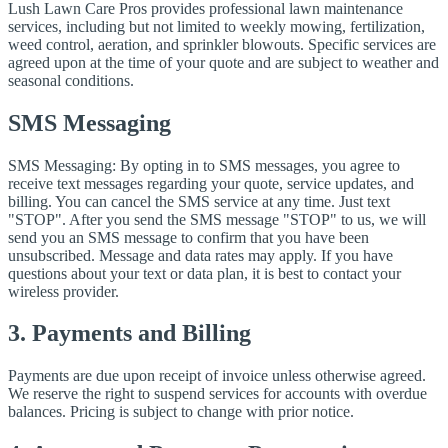
Lush Lawn Care Pros provides professional lawn maintenance
services, including but not limited to weekly mowing, fertilization,
weed control, aeration, and sprinkler blowouts. Specific services are
agreed upon at the time of your quote and are subject to weather and
seasonal conditions.
SMS Messaging
SMS Messaging: By opting in to SMS messages, you agree to
receive text messages regarding your quote, service updates, and
billing. You can cancel the SMS service at any time. Just text
"STOP". After you send the SMS message "STOP" to us, we will
send you an SMS message to confirm that you have been
unsubscribed. Message and data rates may apply. If you have
questions about your text or data plan, it is best to contact your
wireless provider.
3. Payments and Billing
Payments are due upon receipt of invoice unless otherwise agreed.
We reserve the right to suspend services for accounts with overdue
balances. Pricing is subject to change with prior notice.