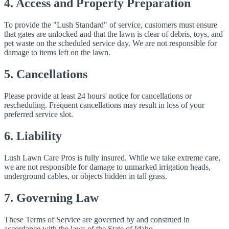
4. Access and Property Preparation
To provide the "Lush Standard" of service, customers must ensure
that gates are unlocked and that the lawn is clear of debris, toys, and
pet waste on the scheduled service day. We are not responsible for
damage to items left on the lawn.
5. Cancellations
Please provide at least 24 hours' notice for cancellations or
rescheduling. Frequent cancellations may result in loss of your
preferred service slot.
6. Liability
Lush Lawn Care Pros is fully insured. While we take extreme care,
we are not responsible for damage to unmarked irrigation heads,
underground cables, or objects hidden in tall grass.
7. Governing Law
These Terms of Service are governed by and construed in
accordance with the laws of the State of Idaho.